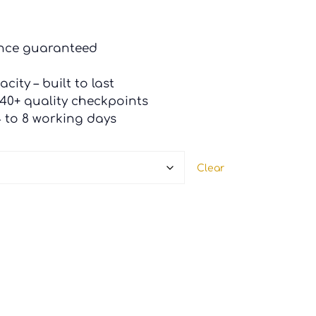
ance guaranteed
city – built to last
 40+ quality checkpoints
4 to 8 working days
Clear