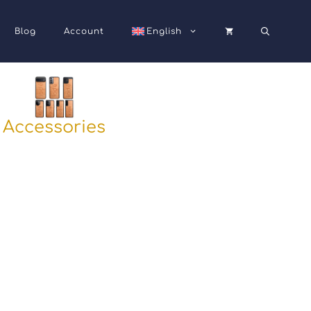
Blog
Account
English
Accessories