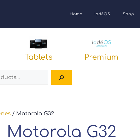
Home
iodéOS
Shop
Tablets
Premium
Search
ones
/ Motorola G32
Motorola G32