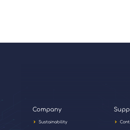
Company
Supp
Sustainability
Cont