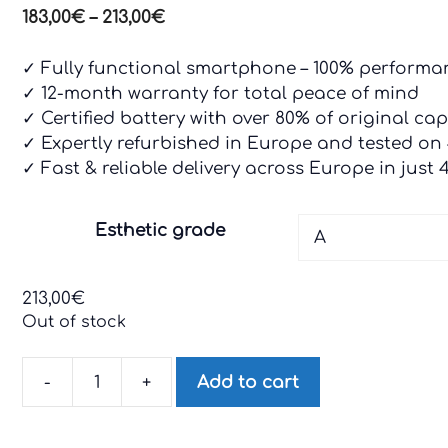
Price
183,00
€
–
213,00
€
range:
183,00€
✓ Fully functional smartphone – 100% perform
through
✓ 12-month warranty for total peace of mind
213,00€
✓ Certified battery with over 80% of original capa
✓ Expertly refurbished in Europe and tested on
✓ Fast & reliable delivery across Europe in just 
Esthetic grade
213,00
€
Out of stock
-
+
Add to cart
Motorola
G32
quantity