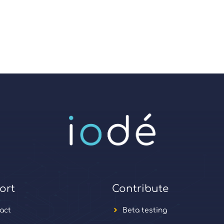
ort
Contribute
act
Beta testing