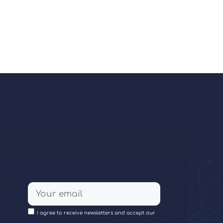
I agree to receive newsletters and accept our