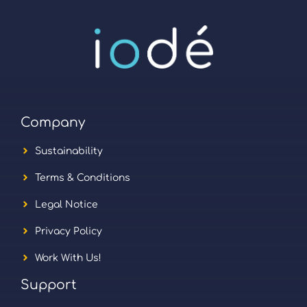
Company
Sustainability
Terms & Conditions
Legal Notice
Privacy Policy
Work With Us!
Support