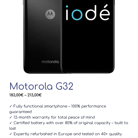
Motorola G32
Price
183,00
€
–
213,00
€
range:
183,00€
✓ Fully functional smartphone – 100% performance
through
guaranteed
213,00€
✓ 12-month warranty for total peace of mind
✓ Certified battery with over 80% of original capacity – built to
last
✓ Expertly refurbished in Europe and tested on 40+ quality