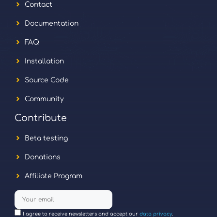
Contact
Documentation
FAQ
Installation
Source Code
Community
Contribute
Beta testing
Donations
Affiliate Program
I agree to receive newsletters and accept our
data privacy
.