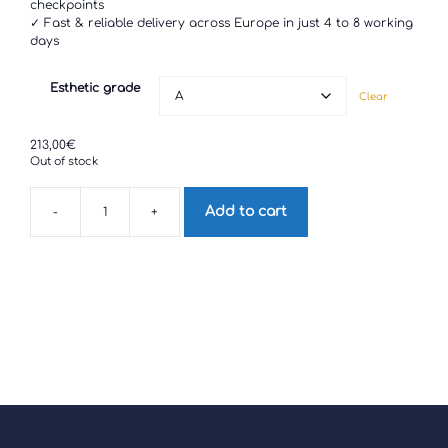
checkpoints
✓ Fast & reliable delivery across Europe in just 4 to 8 working
days
Esthetic grade
Clear
213,00
€
Out of stock
Add to cart
-
+
Motorola
G32
quantity