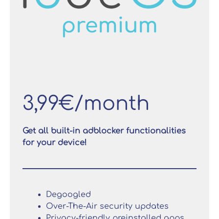
3,99€/month
Get all built-in adblocker functionalities
for your device!
Degoogled
Over-The-Air security updates
Privacy-friendly preinstalled apps