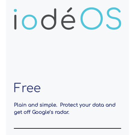
Free
Plain and simple. Protect your data and
get off Google’s radar.