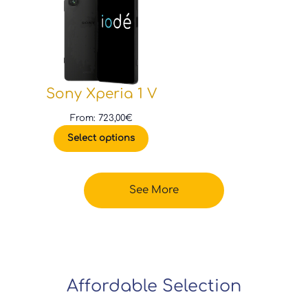
Sony Xperia 1 V
From:
723,00
€
Select options
See More
Affordable Selection