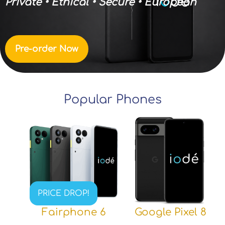
Private • Ethical • Secure • European
Pre-order Now
Popular Phones
PRICE DROP!
Fairphone 6
Google Pixel 8