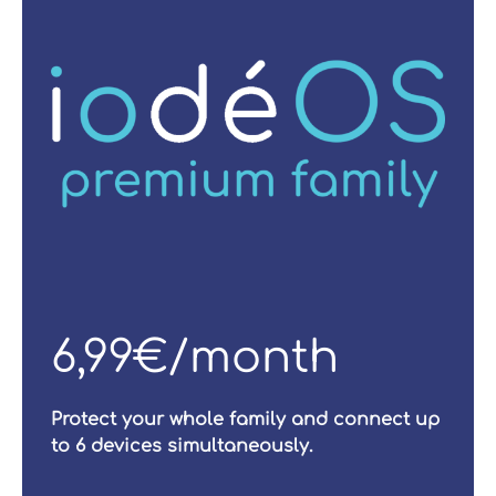
6,99€/month
Protect your whole family and connect up
to 6 devices simultaneously.