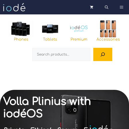
Skip
Me
to
content
Phones
Tablets
Premium
Accessories
Search
Volla Plinius with
iodéOS