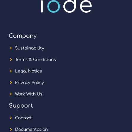
Company
Sustainability
Terms & Conditions
Legal Notice
Privacy Policy
Work With Us!
Support
Contact
Documentation