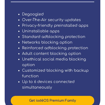
Degoogled
Over-The-Air security updates
Privacy-friendly preinstalled apps
Uninstallable apps
Standard adblocking protection
Networks blocking option
Reinforced adblocking protection
Adult content blocking option
Unethical social media blocking
option
Customized blocking with backup
function
Up to 6 devices connected
simultaneously
Get iodéOS Premium Family