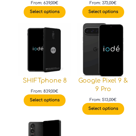
From:
639,00
€
From:
373,00
€
Select options
Select options
SHIFTphone 8
Google Pixel 9 &
9 Pro
From:
839,00
€
From:
513,00
€
Select options
Select options