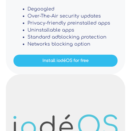
Degoogled
Over-The-Air security updates
Privacy-friendly preinstalled apps
Uninstallable apps
Standard adblocking protection
Networks blocking option
Install iodéOS for free