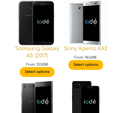
Samsung Galaxy
Sony Xperia XA2
A5 (2017)
From:
183,00
€
From:
153,00
€
Select options
Select options