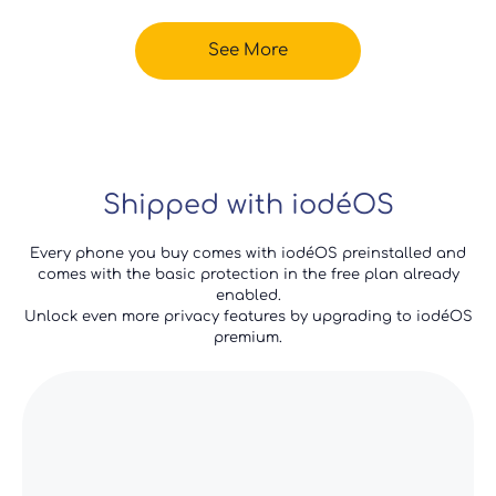
See More
Shipped with iodéOS
Every phone you buy comes with iodéOS preinstalled and
comes with the basic protection in the free plan already
enabled.
Unlock even more privacy features by upgrading to iodéOS
premium.