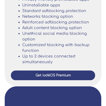
Uninstallable apps
Standard adblocking protection
Networks blocking option
Reinforced adblocking protection
Adult content blocking option
Unethical social media blocking
option
Customized blocking with backup
function
Up to 2 devices connected
simultaneously
Get iodéOS Premium