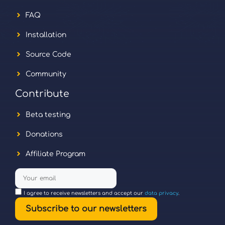
FAQ
Installation
Source Code
Community
Contribute
Beta testing
Donations
Affiliate Program
I agree to receive newsletters and accept our
data privacy
.
Subscribe to our newsletters