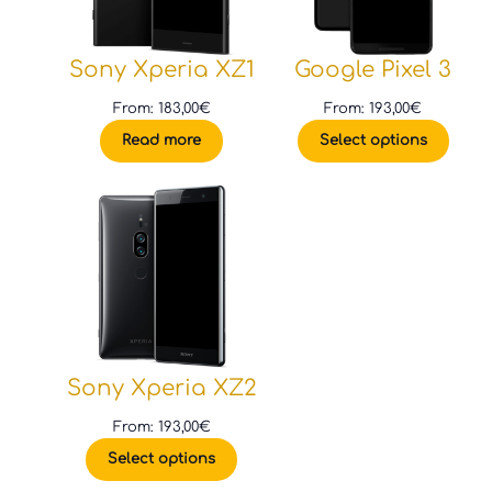
Sony Xperia XZ1
Google Pixel 3
From:
183,00
€
From:
193,00
€
Read more
Select options
Sony Xperia XZ2
From:
193,00
€
Select options