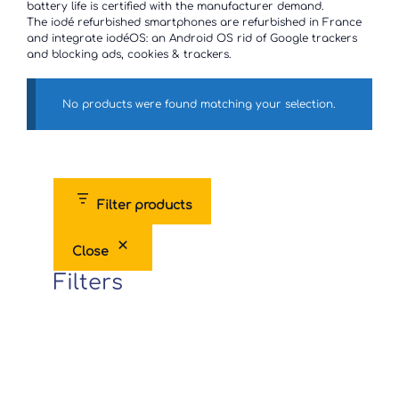
battery life is certified with the manufacturer demand.
The iodé refurbished smartphones are refurbished in France
and integrate iodéOS: an Android OS rid of Google trackers
and blocking ads, cookies & trackers.
No products were found matching your selection.
Filter products
Close
Filters