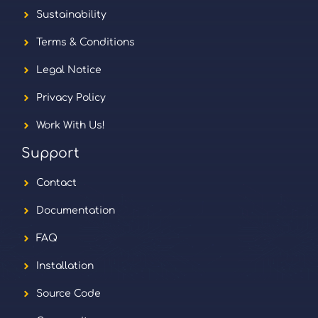
Sustainability
Terms & Conditions
Legal Notice
Privacy Policy
Work With Us!
Support
Contact
Documentation
FAQ
Installation
Source Code