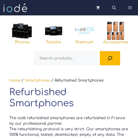
Skip
Me
to
content
Phones
Tablets
Premium
Accessories
Search
Home
/
Smartphones
/ Refurbished Smartphones
Refurbished
Smartphones
The iodé refurbished smartphones are refurbished in France
by our professional partner.
The reburbishing protocol is very strict. Our smartphones are
100% functional, tested, desimlocked, empty of any data. The