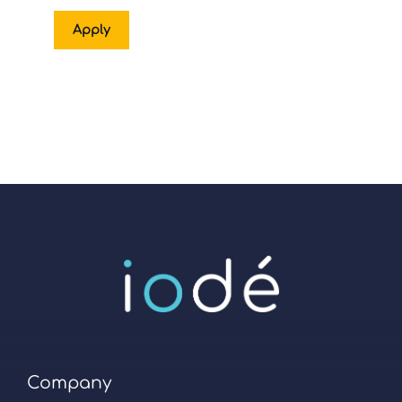
Apply
Company