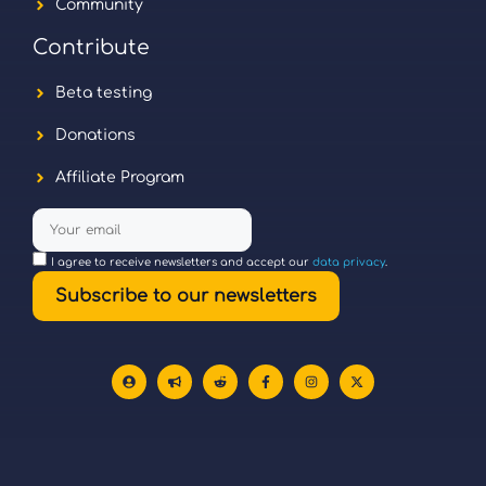
Community
Contribute
Beta testing
Donations
Affiliate Program
I agree to receive newsletters and accept our
data privacy
.
Subscribe to our newsletters