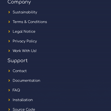
Company
Sustainability
Terms & Conditions
Legal Notice
Privacy Policy
Work With Us!
Support
Contact
Documentation
FAQ
Installation
Source Code