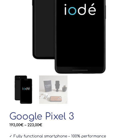
Google Pixel 3
Price
193,00
€
–
223,00
€
range:
193,00€
✓ Fully functional smartphone – 100% performance