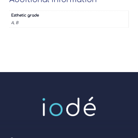
Esthetic grade
A, B