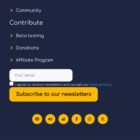
Community
Contribute
Beta testing
Donations
Affiliate Program
I agree to receive newsletters and accept our
data privacy
.
Subscribe to our newsletters