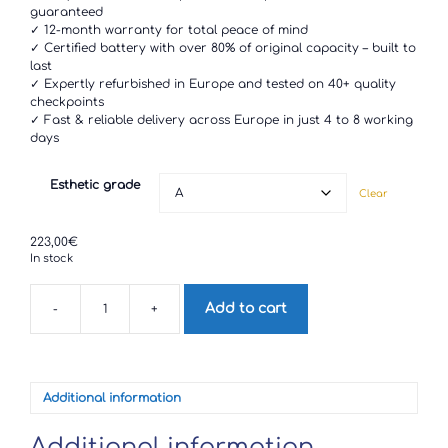
through
guaranteed
223,00€
✓ 12-month warranty for total peace of mind
✓ Certified battery with over 80% of original capacity – built to
last
✓ Expertly refurbished in Europe and tested on 40+ quality
checkpoints
✓ Fast & reliable delivery across Europe in just 4 to 8 working
days
Esthetic grade
Clear
223,00
€
In stock
Add to cart
-
+
Google
Pixel
3
quantity
Additional information
Additional information