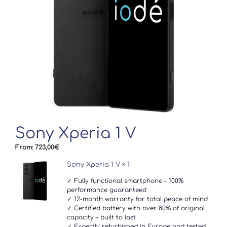
Sony Xperia 1 V
From:
723,00
€
Sony Xperia 1 V
× 1
✓ Fully functional smartphone – 100%
performance guaranteed
✓ 12-month warranty for total peace of mind
✓ Certified battery with over 80% of original
capacity – built to last
✓ Expertly refurbished in Europe and tested