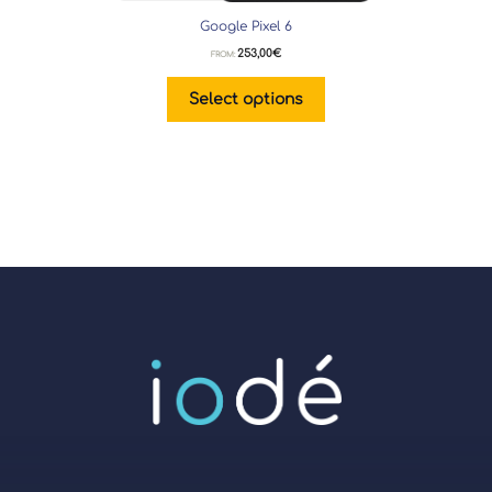
Google Pixel 6
253,00
€
FROM:
Select options