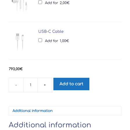
Add for
2,00
€
USB-C Cable
Add for
1,00
€
793,00
€
Add to cart
-
+
Sony
Xperia
1
V
quantity
Additional information
Additional information