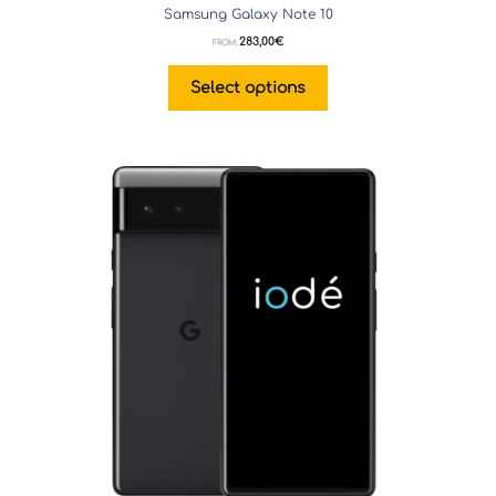
Samsung Galaxy Note 10
283,00
€
FROM:
Select options