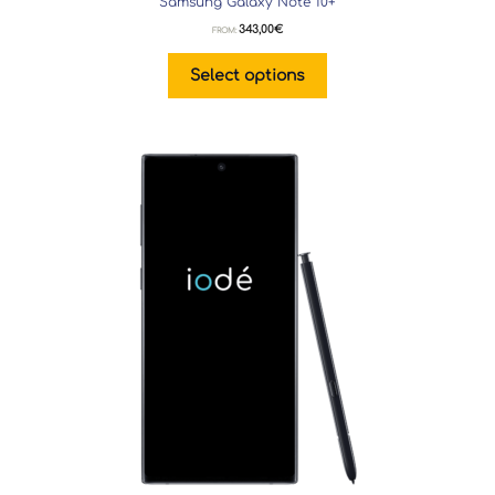
Samsung Galaxy Note 10+
343,00
€
FROM:
Select options