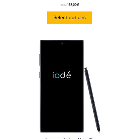
153,00
€
FROM:
Select options