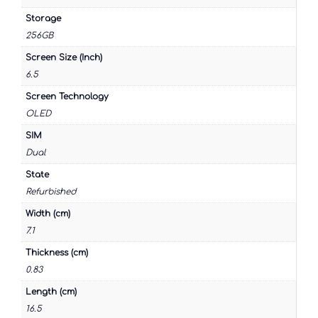
Storage
256GB
Screen Size (Inch)
6.5
Screen Technology
OLED
SIM
Dual
State
Refurbished
Width (cm)
7.1
Thickness (cm)
0.83
Length (cm)
16.5