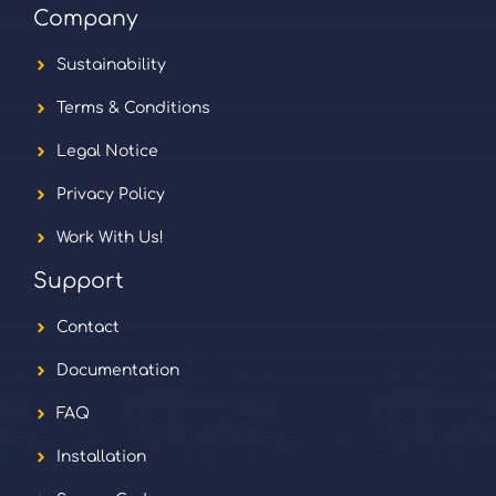
Company
Sustainability
Terms & Conditions
Legal Notice
Privacy Policy
Work With Us!
Support
Contact
Documentation
FAQ
Installation