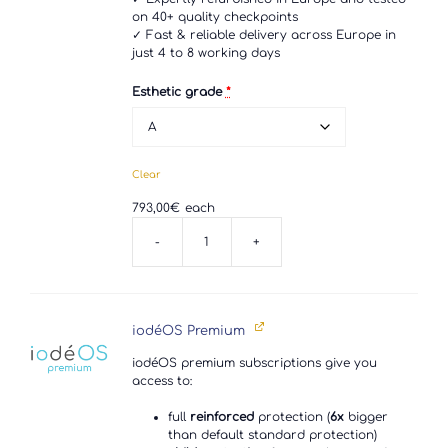
on 40+ quality checkpoints
✓ Fast & reliable delivery across Europe in
just 4 to 8 working days
Esthetic grade
*
Clear
793,00
€
each
-
+
Sony
Xperia
1
V
quantity
iodéOS Premium
iodéOS premium subscriptions give you
access to:
full
reinforced
protection (
6x
bigger
than default standard protection)