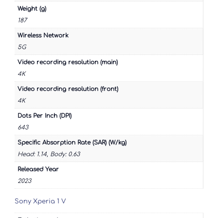
Weight (g)
187
Wireless Network
5G
Video recording resolution (main)
4K
Video recording resolution (front)
4K
Dots Per Inch (DPI)
643
Specific Absorption Rate (SAR) (W/kg)
Head: 1.14, Body: 0.63
Released Year
2023
Sony Xperia 1 V