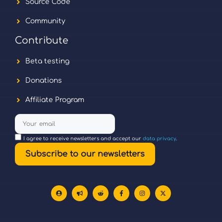
Source Code
Community
Contribute
Beta testing
Donations
Affiliate Program
I agree to receive newsletters and accept our
data privacy
.
Subscribe to our newsletters