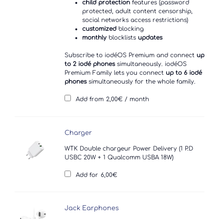
child protection
features (password
protected, adult content censorship,
social networks access restrictions)
customized
blocking
monthly
blocklists
updates
Subscribe to iodéOS Premium and connect
up
to 2 iodé phones
simultaneously. iodéOS
Premium Family lets you connect
up to 6 iodé
phones
simultaneously for the whole family.
Add from
2,00
€
/ month
Charger
WTK Double chargeur Power Delivery (1 P.D
USBC 20W + 1 Qualcomm USBA 18W)
Add for
6,00
€
Jack Earphones