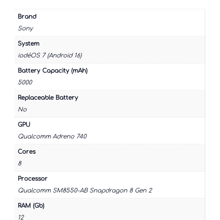
Brand
Sony
System
iodéOS 7 (Android 16)
Battery Capacity (mAh)
5000
Replaceable Battery
No
GPU
Qualcomm Adreno 740
Cores
8
Processor
Qualcomm SM8550-AB Snapdragon 8 Gen 2
RAM (Gb)
12