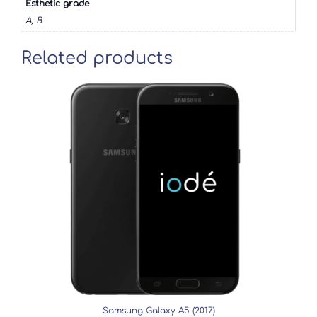
Esthetic grade
A, B
Related products
Samsung Galaxy A5 (2017)