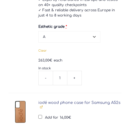
on 40+ quality checkpoints
✓ Fast & reliable delivery across Europe in
just 4 to 8 working days
Esthetic grade
*
Clear
263,00
€
each
In stock
-
+
Samsung
Galaxy
A52s
5G
quantity
iodé wood phone case for Samsung A52s
Add for
16,00
€