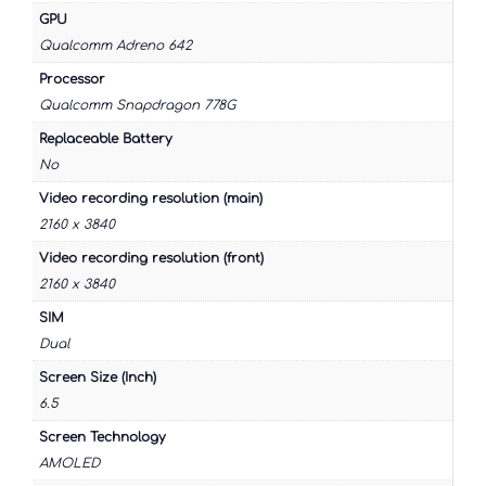
GPU
Qualcomm Adreno 642
Processor
Qualcomm Snapdragon 778G
Replaceable Battery
No
Video recording resolution (main)
2160 x 3840
Video recording resolution (front)
2160 x 3840
SIM
Dual
Screen Size (Inch)
6.5
Screen Technology
AMOLED