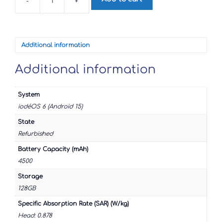
-
+
Samsung
Galaxy
A52s
5G
quantity
Additional information
Additional information
System
iodéOS 6 (Android 15)
State
Refurbished
Battery Capacity (mAh)
4500
Storage
128GB
Specific Absorption Rate (SAR) (W/kg)
Head: 0.878