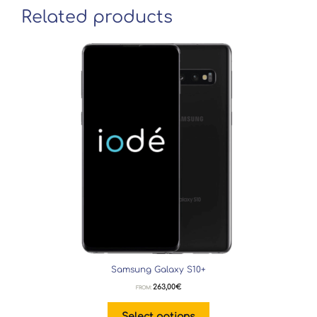
Related products
Samsung Galaxy S10+
263,00
€
FROM:
Select options