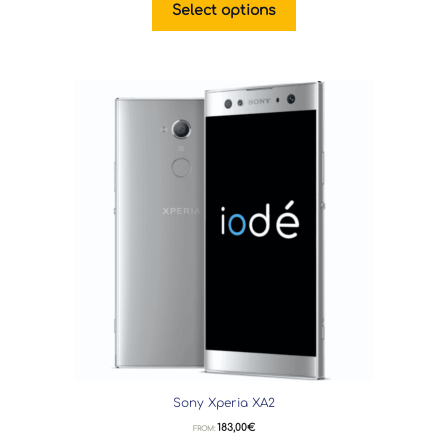
Select options
Sony Xperia XA2
183,00
€
FROM: