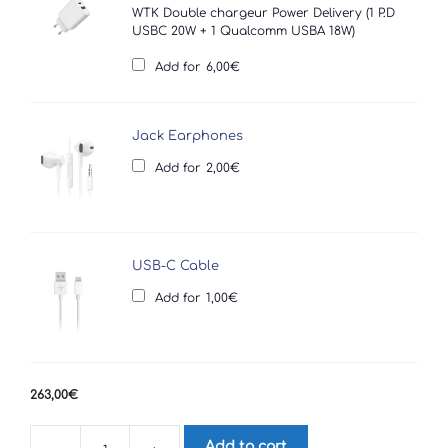
WTK Double chargeur Power Delivery (1 P.D
USBC 20W + 1 Qualcomm USBA 18W)
Add for
6,00
€
Jack Earphones
Add for
2,00
€
USB-C Cable
Add for
1,00
€
263,00
€
Add to cart