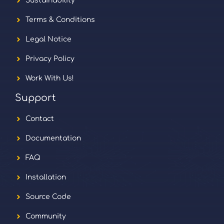
Sustainability
Terms & Conditions
Legal Notice
Privacy Policy
Work With Us!
Support
Contact
Documentation
FAQ
Installation
Source Code
Community