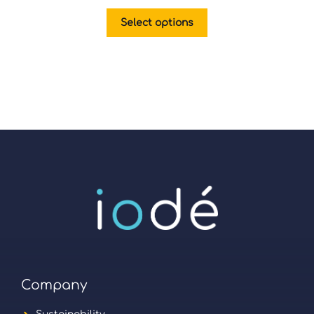
Select options
Company