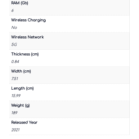
RAM (Gb)
6
Wireless Charging
No
Wireless Network
5G
Thickness (cm)
0.84
Width (cm)
7.51
Length (cm)
15.99
Weight (g)
189
Released Year
2021