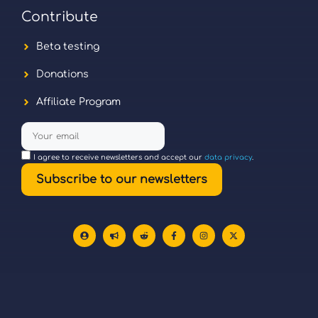
Contribute
Beta testing
Donations
Affiliate Program
I agree to receive newsletters and accept our
data privacy
.
Subscribe to our newsletters