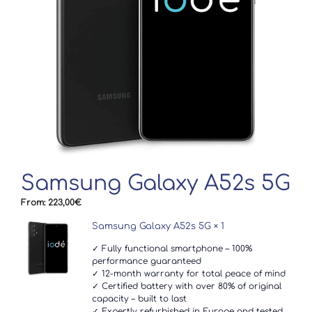
Samsung Galaxy A52s 5G
From:
223,00
€
Samsung Galaxy A52s 5G
× 1
✓ Fully functional smartphone – 100%
performance guaranteed
✓ 12-month warranty for total peace of mind
✓ Certified battery with over 80% of original
capacity – built to last
✓ Expertly refurbished in Europe and tested