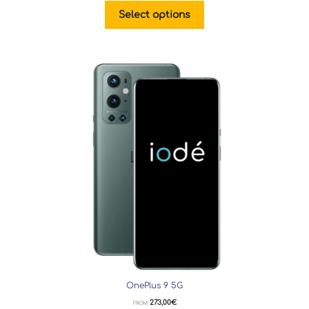
Select options
OnePlus 9 5G
273,00
€
FROM: