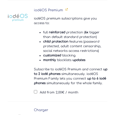
iodéOS Premium
iodéOS premium subscriptions give you
access to:
full
reinforced
protection (
6x
bigger
than default standard protection)
child protection
features (password
protected, adult content censorship,
social networks access restrictions)
customized
blocking
monthly
blocklists
updates
Subscribe to iodéOS Premium and connect
up
to 2 iodé phones
simultaneously. iodéOS
Premium Family lets you connect
up to 6 iodé
phones
simultaneously for the whole family.
Add from
2,00
€
/ month
Charger