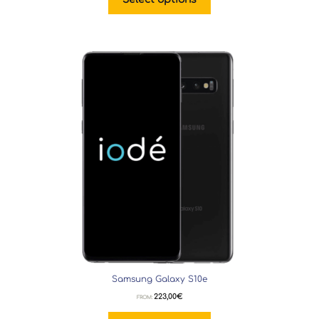
Samsung Galaxy S10e
223,00
€
FROM: