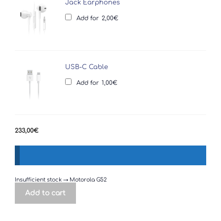
Jack Earphones
Add for
2,00
€
USB-C Cable
Add for
1,00
€
233,00
€
Insufficient stock → Motorola G52
Add to cart