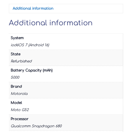
Additional information
Additional information
System
iodéOS 7 (Android 16)
State
Refurbished
Battery Capacity (mAh)
5000
Brand
Motorola
Model
Moto G52
Processor
Qualcomm Snapdragon 680