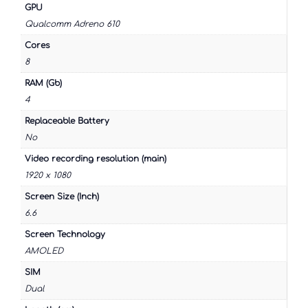
GPU
Qualcomm Adreno 610
Cores
8
RAM (Gb)
4
Replaceable Battery
No
Video recording resolution (main)
1920 x 1080
Screen Size (Inch)
6.6
Screen Technology
AMOLED
SIM
Dual