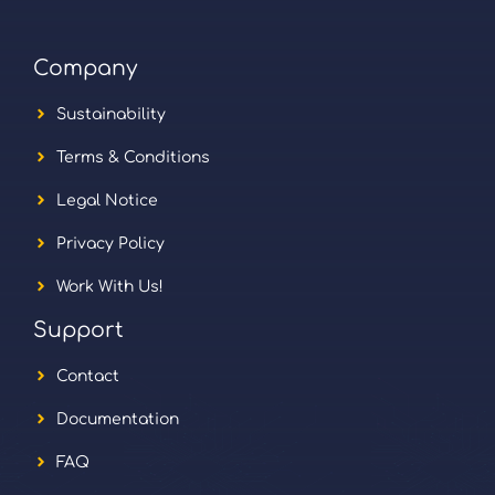
Company
Sustainability
Terms & Conditions
Legal Notice
Privacy Policy
Work With Us!
Support
Contact
Documentation
FAQ