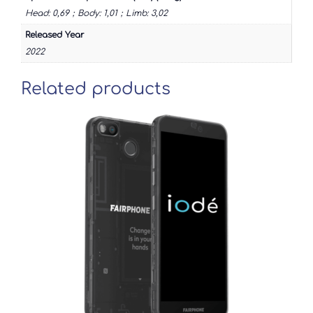
Head: 0,69；Body: 1,01；Limb: 3,02
Released Year
2022
Related products