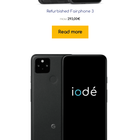
Refurbished Fairphone 3
293,00
€
FROM:
Read more