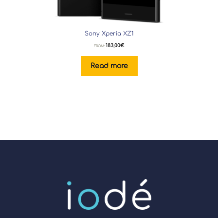
Sony Xperia XZ1
183,00
€
FROM:
Read more