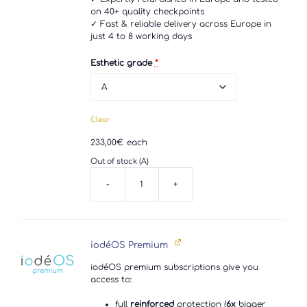
on 40+ quality checkpoints
✓ Fast & reliable delivery across Europe in
just 4 to 8 working days
Esthetic grade
*
Clear
233,00
€
each
Out of stock (A)
-
+
Motorola
G52
quantity
iodéOS Premium
iodéOS premium subscriptions give you
access to:
full
reinforced
protection (
6x
bigger