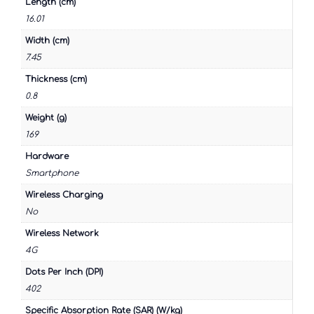
Length (cm)
16.01
Width (cm)
7.45
Thickness (cm)
0.8
Weight (g)
169
Hardware
Smartphone
Wireless Charging
No
Wireless Network
4G
Dots Per Inch (DPI)
402
Specific Absorption Rate (SAR) (W/kg)