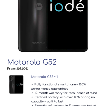
Motorola G52
From:
203,00
€
Motorola G52
× 1
✓ Fully functional smartphone – 100%
performance guaranteed
✓ 12-month warranty for total peace of mind
✓ Certified battery with over 80% of original
capacity – built to last
✓ Expertly refurbished in Europe and tested