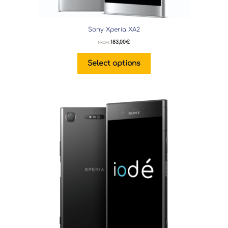
Sony Xperia XA2
183,00
€
FROM:
Select options