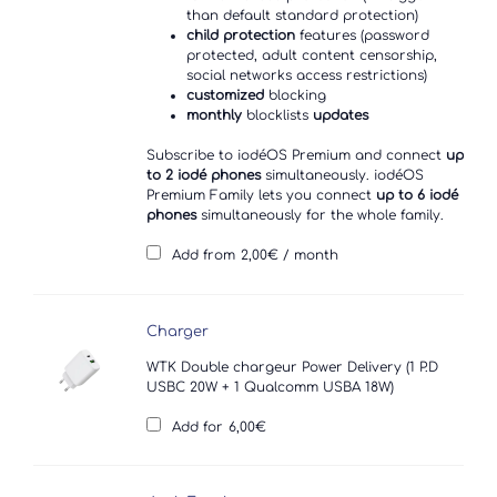
than default standard protection)
child protection
features (password
protected, adult content censorship,
social networks access restrictions)
customized
blocking
monthly
blocklists
updates
Subscribe to iodéOS Premium and connect
up
to 2 iodé phones
simultaneously. iodéOS
Premium Family lets you connect
up to 6 iodé
phones
simultaneously for the whole family.
Add from
2,00
€
/ month
Charger
WTK Double chargeur Power Delivery (1 P.D
USBC 20W + 1 Qualcomm USBA 18W)
Add for
6,00
€