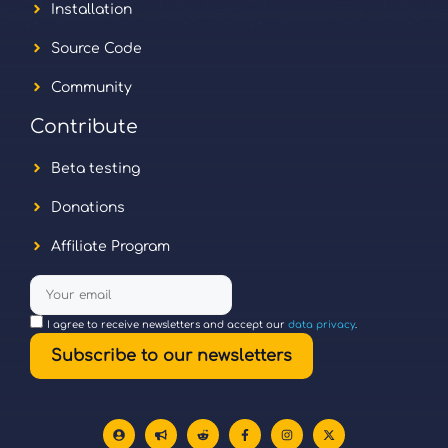
Installation
Source Code
Community
Contribute
Beta testing
Donations
Affiliate Program
I agree to receive newsletters and accept our
data privacy
.
Subscribe to our newsletters