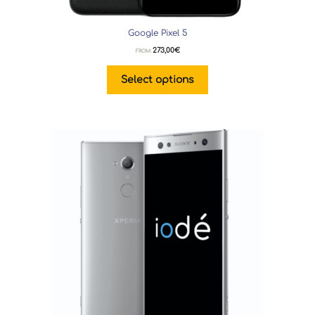
Google Pixel 5
273,00
€
FROM:
Select options