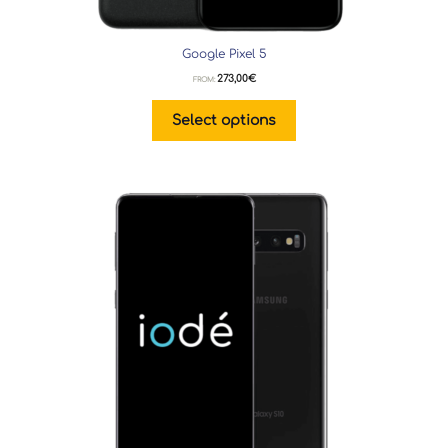
Google Pixel 5
273,00
€
FROM:
Select options