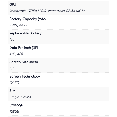
GPU
Immortalis-G715s MC10, Immortalis-G715s MC10
Battery Capacity (mAh)
4492, 4492
Replaceable Battery
No
Dots Per Inch (DPI)
430, 430
Screen Size (Inch)
6.1
Screen Technology
OLED
SIM
Single + eSIM
Storage
128GB