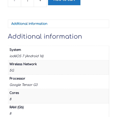
-
+
Google
Pixel
8a
quantity
Additional information
Additional information
System
iodéOS 7 (Android 16)
Wireless Network
5G
Processor
Google Tensor G3
Cores
8
RAM (Gb)
8