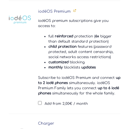
iodéOS Premium
iodéOS premium subscriptions give you
access to:
full
reinforced
protection (
6x
bigger
than default standard protection)
child protection
features (password
protected, adult content censorship,
social networks access restrictions)
customized
blocking
monthly
blocklists
updates
Subscribe to iodéOS Premium and connect
up
to 2 iodé phones
simultaneously. iodéOS
Premium Family lets you connect
up to 6 iodé
phones
simultaneously for the whole family.
Add from
2,00
€
/ month
Charger