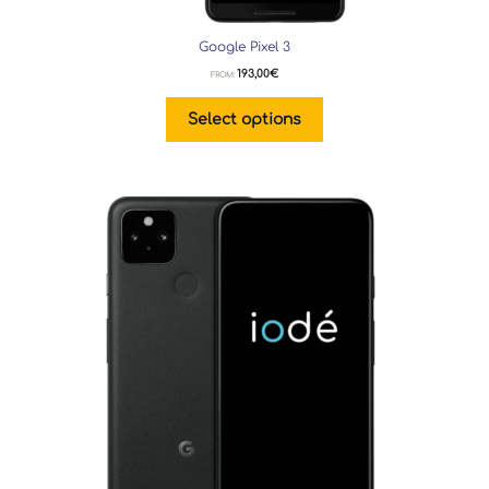
Google Pixel 3
193,00
€
FROM:
Select options