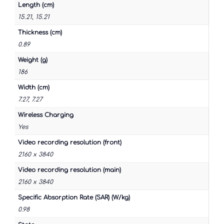
Length (cm)
15.21, 15.21
Thickness (cm)
0.89
Weight (g)
186
Width (cm)
7.27, 7.27
Wireless Charging
Yes
Video recording resolution (front)
2160 x 3840
Video recording resolution (main)
2160 x 3840
Specific Absorption Rate (SAR) (W/kg)
0.98