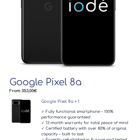
Google Pixel 8a
From:
353,00
€
Google Pixel 8a
× 1
✓ Fully functional smartphone – 100%
performance guaranteed
✓ 12-month warranty for total peace of mind
✓ Certified battery with over 80% of original
capacity – built to last
✓ Expertly refurbished in Europe and tested