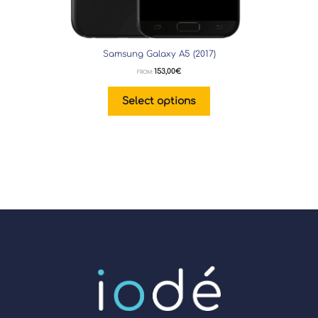
Samsung Galaxy A5 (2017)
153,00
€
FROM:
Select options