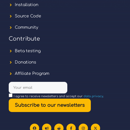
Installation
Source Code
Community
Contribute
Beta testing
Donations
Affiliate Program
I agree to receive newsletters and accept our
data privacy
.
Subscribe to our newsletters