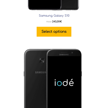
Samsung Galaxy S10
243,00
€
FROM:
Select options