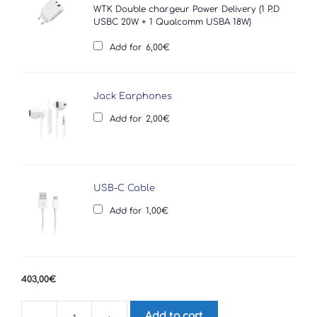
WTK Double chargeur Power Delivery (1 P.D
USBC 20W + 1 Qualcomm USBA 18W)
Add for
6,00
€
Jack Earphones
Add for
2,00
€
USB-C Cable
Add for
1,00
€
403,00
€
Add to cart