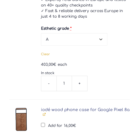
on 40+ quality checkpoints
✓ Fast & reliable delivery across Europe in
just 4 to 8 working days
Esthetic grade
*
Clear
403,00
€
each
In stock
-
+
Google
Pixel
8a
quantity
iodé wood phone case for Google Pixel 8a
Add for
16,00
€