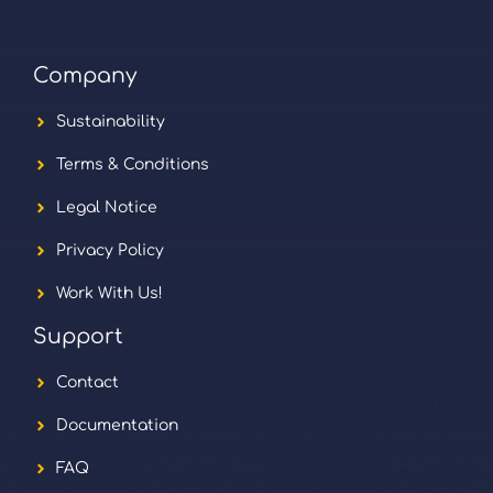
Company
Sustainability
Terms & Conditions
Legal Notice
Privacy Policy
Work With Us!
Support
Contact
Documentation
FAQ