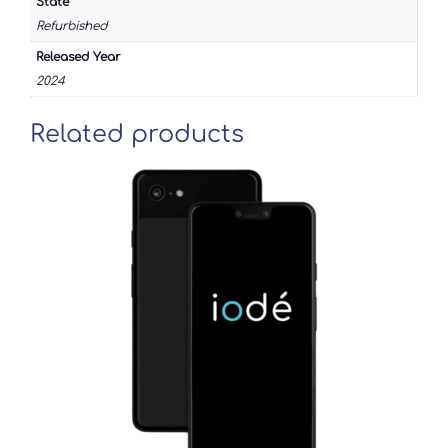
State
Refurbished
Released Year
2024
Related products