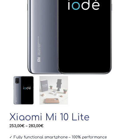
Xiaomi Mi 10 Lite
Price
253,00
€
–
283,00
€
range:
253,00€
✓ Fully functional smartphone – 100% performance