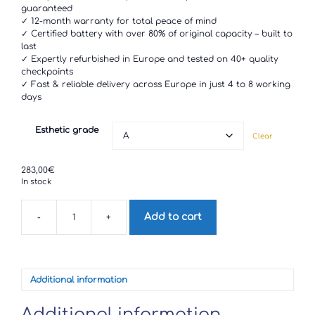
through
guaranteed
283,00€
✓ 12-month warranty for total peace of mind
✓ Certified battery with over 80% of original capacity – built to
last
✓ Expertly refurbished in Europe and tested on 40+ quality
checkpoints
✓ Fast & reliable delivery across Europe in just 4 to 8 working
days
Esthetic grade
Clear
283,00
€
In stock
Add to cart
-
+
Xiaomi
Mi
10
Lite
quantity
Additional information
Additional information