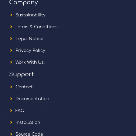
Company
Sustainability
Terms & Conditions
Legal Notice
Privacy Policy
Work With Us!
Support
Contact
Documentation
FAQ
Installation
Source Code