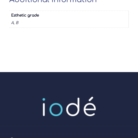
Esthetic grade
A, B