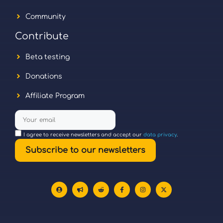
Community
Contribute
Beta testing
Donations
Affiliate Program
I agree to receive newsletters and accept our
data privacy
.
Subscribe to our newsletters