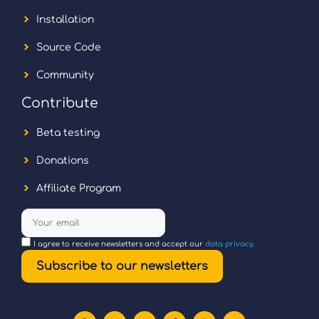
Installation
Source Code
Community
Contribute
Beta testing
Donations
Affiliate Program
I agree to receive newsletters and accept our
data privacy
.
Subscribe to our newsletters