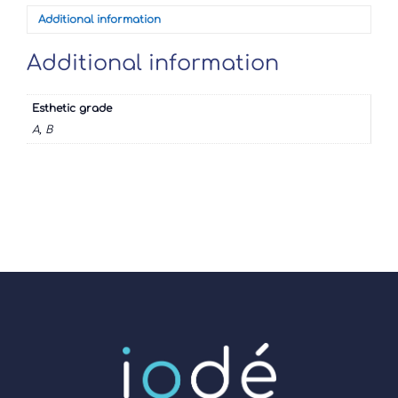
Additional information
Additional information
Esthetic grade
A, B