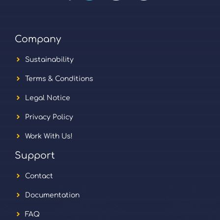
Company
Sustainability
Terms & Conditions
Legal Notice
Privacy Policy
Work With Us!
Support
Contact
Documentation
FAQ