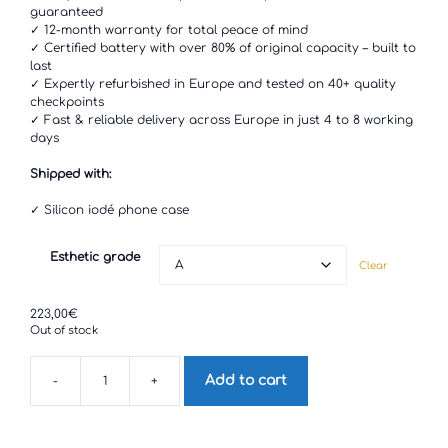
through
guaranteed
223,00€
✓ 12-month warranty for total peace of mind
✓ Certified battery with over 80% of original capacity – built to
last
✓ Expertly refurbished in Europe and tested on 40+ quality
checkpoints
✓ Fast & reliable delivery across Europe in just 4 to 8 working
days
Shipped with:
✓ Silicon iodé phone case
Esthetic grade
Clear
223,00
€
Out of stock
Add to cart
-
+
Sony
Xperia
XZ2
quantity