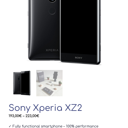
Sony Xperia XZ2
Price
193,00
€
–
223,00
€
range:
193,00€
✓ Fully functional smartphone – 100% performance