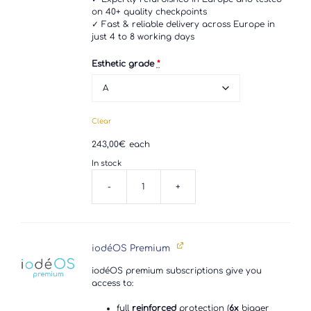
on 40+ quality checkpoints
✓ Fast & reliable delivery across Europe in
just 4 to 8 working days
Esthetic grade
*
Clear
243,00
€
each
In stock
-
+
Google
Pixel
4
quantity
iodéOS Premium
iodéOS premium subscriptions give you
access to:
full
reinforced
protection (
6x
bigger