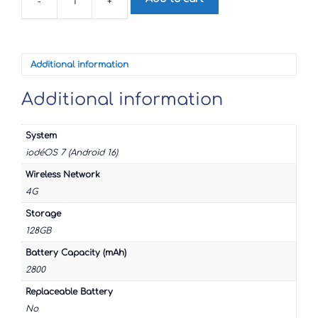
-
+
Google
Pixel
4
quantity
Additional information
Additional information
System
iodéOS 7 (Android 16)
Wireless Network
4G
Storage
128GB
Battery Capacity (mAh)
2800
Replaceable Battery
No