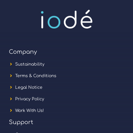
Company
Sustainability
Terms & Conditions
Legal Notice
Privacy Policy
Work With Us!
Support