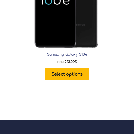
Samsung Galaxy S10e
223,00
€
FROM:
Select options