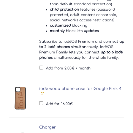
than default standard protection)
child protection
features (password
protected, adult content censorship,
social networks access restrictions)
customized
blocking
monthly
blocklists
updates
Subscribe to iodéOS Premium and connect
up
to 2 iodé phones
simultaneously. iodéOS
Premium Family lets you connect
up to 6 iodé
phones
simultaneously for the whole family.
Add from
2,00
€
/ month
iodé wood phone case for Google Pixel 4
Add for
16,00
€
Charger