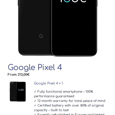
Google Pixel 4
From:
213,00
€
Google Pixel 4
× 1
✓ Fully functional smartphone – 100%
performance guaranteed
✓ 12-month warranty for total peace of mind
✓ Certified battery with over 80% of original
capacity – built to last
✓ Expertly refurbished in Europe and tested