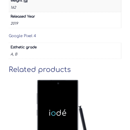
Weight (g)
162
Released Year
2019
Google Pixel 4
Esthetic grade
A, B
Related products