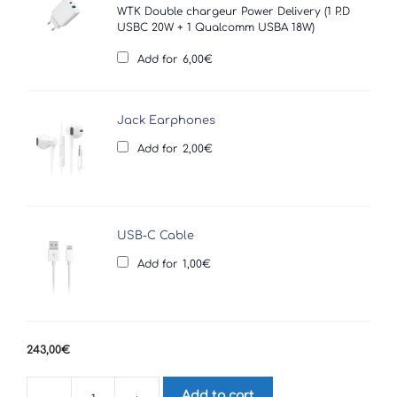
WTK Double chargeur Power Delivery (1 P.D
USBC 20W + 1 Qualcomm USBA 18W)
Add for
6,00
€
Jack Earphones
Add for
2,00
€
USB-C Cable
Add for
1,00
€
243,00
€
Add to cart