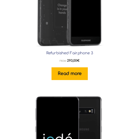
Refurbished Fairphone 3
293,00
€
FROM:
Read more