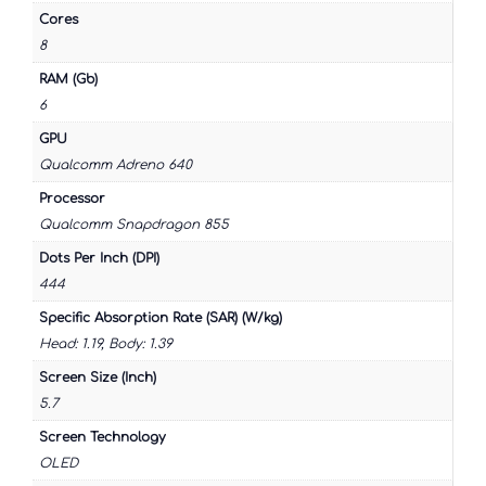
Cores
8
RAM (Gb)
6
GPU
Qualcomm Adreno 640
Processor
Qualcomm Snapdragon 855
Dots Per Inch (DPI)
444
Specific Absorption Rate (SAR) (W/kg)
Head: 1.19, Body: 1.39
Screen Size (Inch)
5.7
Screen Technology
OLED