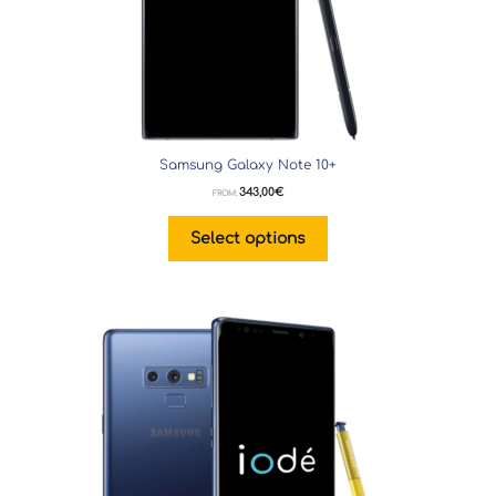
Samsung Galaxy Note 10+
343,00
€
FROM:
Select options