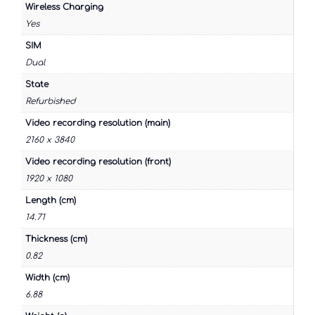
Wireless Charging
Yes
SIM
Dual
State
Refurbished
Video recording resolution (main)
2160 x 3840
Video recording resolution (front)
1920 x 1080
Length (cm)
14.71
Thickness (cm)
0.82
Width (cm)
6.88