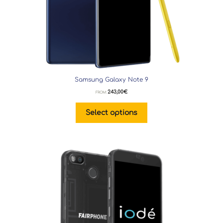
Samsung Galaxy Note 9
243,00
€
FROM:
Select options