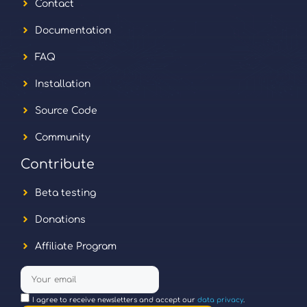
Contact
Documentation
FAQ
Installation
Source Code
Community
Contribute
Beta testing
Donations
Affiliate Program
I agree to receive newsletters and accept our
data privacy
.