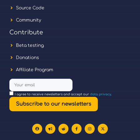
Source Code
Community
Contribute
Beta testing
Donations
Affiliate Program
I agree to receive newsletters and accept our
data privacy
.
Subscribe to our newsletters