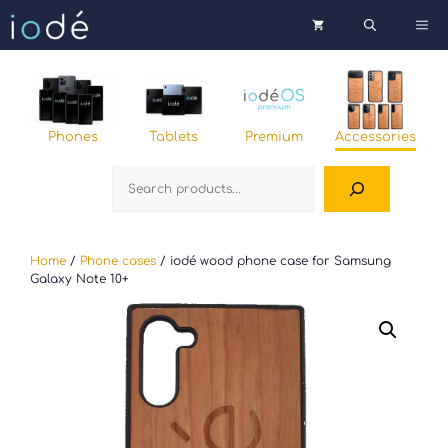
Skip
Me
to
content
Phones
Tablets
Premium
Accessories
Search
Home
/
Phone cases
/ iodé wood phone case for Samsung
Galaxy Note 10+