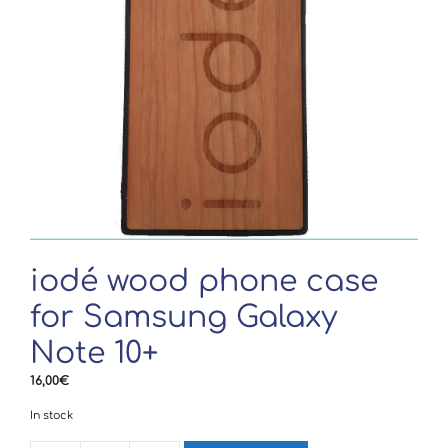
iodé wood phone case
for Samsung Galaxy
Note 10+
16,00
€
In stock