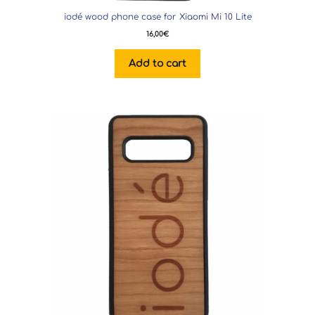
iodé wood phone case for Xiaomi Mi 10 Lite
16,00
€
Add to cart