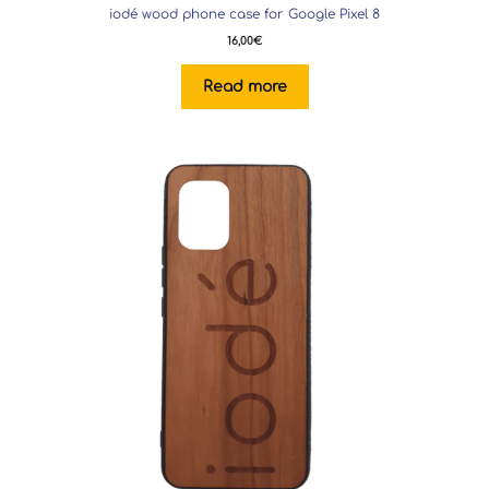
iodé wood phone case for Google Pixel 8
16,00
€
Read more