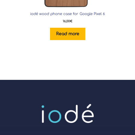
iodé wood phone case for Google Pixel 6
16,00
€
Read more