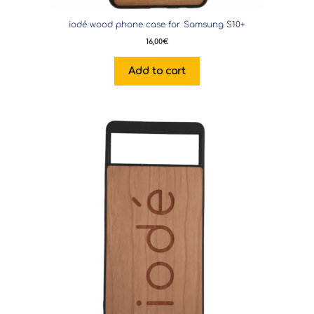
iodé wood phone case for Samsung S10+
16,00
€
Add to cart