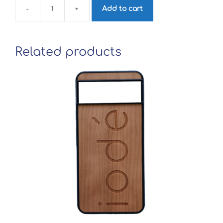
Add to cart
-
+
iodé
wood
phone
case
for
Related products
Samsung
Galaxy
Note
10+
quantity