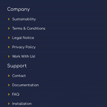
Company
Sustainability
Terms & Conditions
Legal Notice
Privacy Policy
Work With Us!
Support
Contact
Documentation
FAQ
Installation