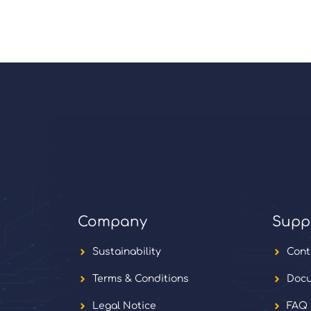
Company
Supp
Sustainability
Cont
Terms & Conditions
Docu
Legal Notice
FAQ