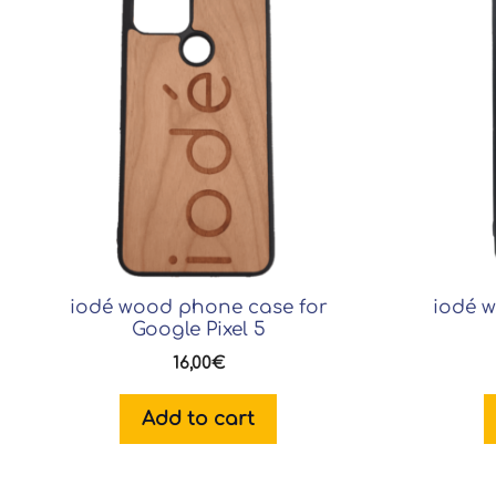
iodé wood phone case for
iodé 
Google Pixel 5
16,00
€
Add to cart