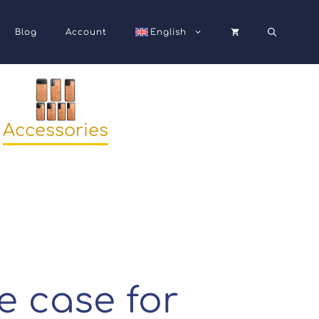
Blog
Account
English
Accessories
 case for