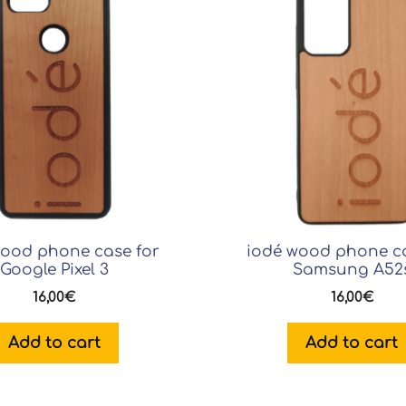
wood phone case for
iodé wood phone ca
Google Pixel 3
Samsung A52
16,00
€
16,00
€
Add to cart
Add to cart