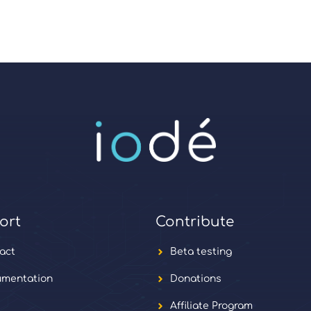
ort
Contribute
act
Beta testing
mentation
Donations
Affiliate Program