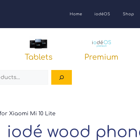
Home
iodéOS
Shop
Tablets
Premium
Search
or Xiaomi Mi 10 Lite
iodé wood phone