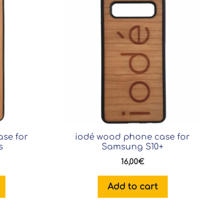
se for
iodé wood phone case for
s
Samsung S10+
16,00
€
Add to cart