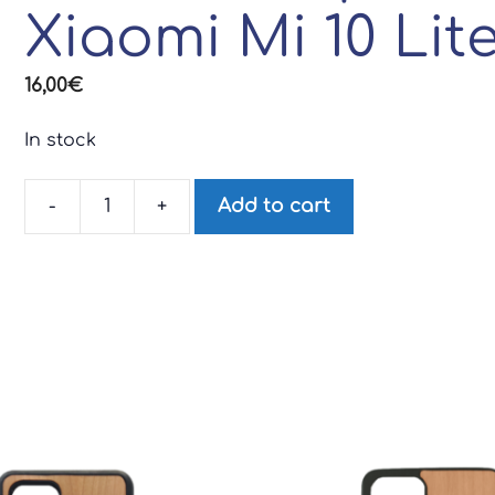
Xiaomi Mi 10 Lit
16,00
€
In stock
-
+
Add to cart
iodé
wood
phone
case
for
Xiaomi
Mi
10
Lite
quantity