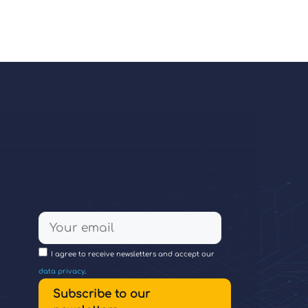
I agree to receive newsletters and accept our
data privacy
.
Subscribe to our