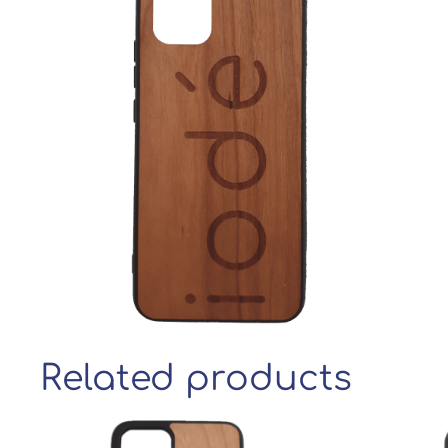
Related products