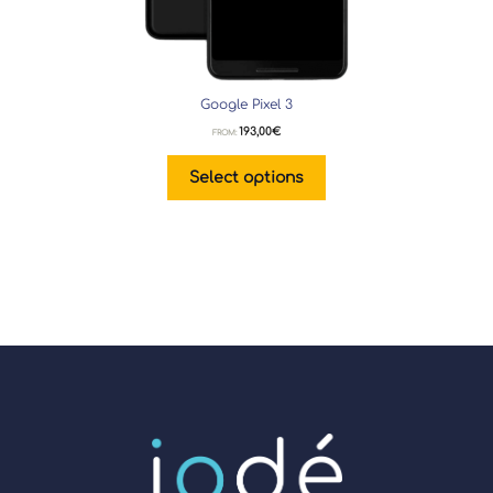
Google Pixel 3
193,00
€
FROM:
Select options