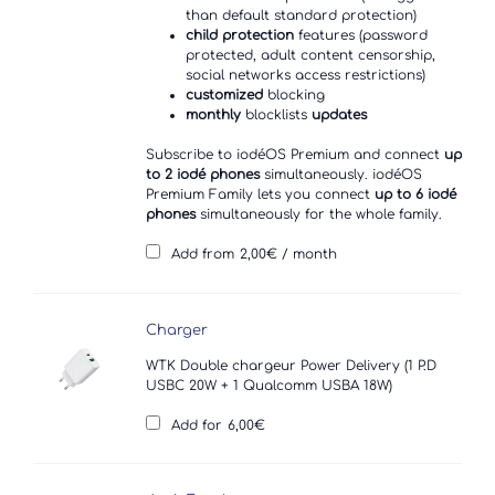
than default standard protection)
child protection
features (password
protected, adult content censorship,
social networks access restrictions)
customized
blocking
monthly
blocklists
updates
Subscribe to iodéOS Premium and connect
up
to 2 iodé phones
simultaneously. iodéOS
Premium Family lets you connect
up to 6 iodé
phones
simultaneously for the whole family.
Add from
2,00
€
/ month
Charger
WTK Double chargeur Power Delivery (1 P.D
USBC 20W + 1 Qualcomm USBA 18W)
Add for
6,00
€