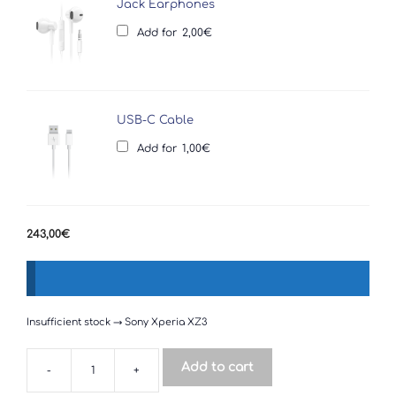
Jack Earphones
Add for
2,00
€
USB-C Cable
Add for
1,00
€
243,00
€
Insufficient stock → Sony Xperia XZ3
Add to cart
-
+
Sony
Xperia