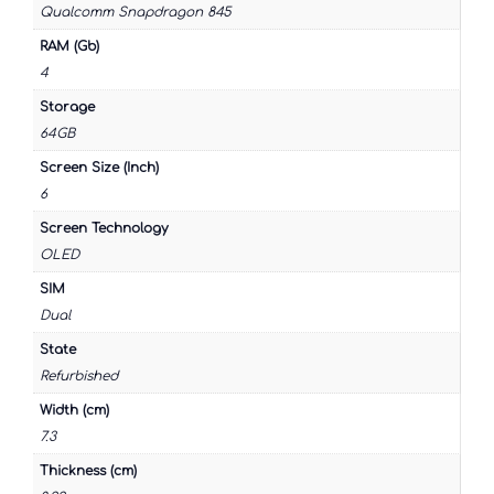
Qualcomm Snapdragon 845
RAM (Gb)
4
Storage
64GB
Screen Size (Inch)
6
Screen Technology
OLED
SIM
Dual
State
Refurbished
Width (cm)
7.3
Thickness (cm)