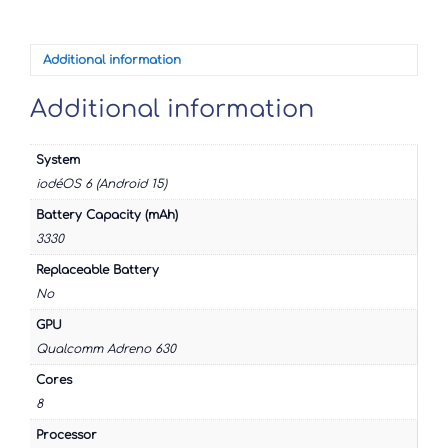
XZ3
quantity
Additional information
Additional information
System
iodéOS 6 (Android 15)
Battery Capacity (mAh)
3330
Replaceable Battery
No
GPU
Qualcomm Adreno 630
Cores
8
Processor