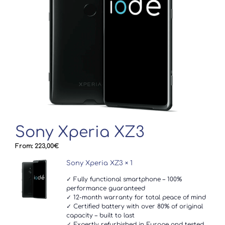
Sony Xperia XZ3
From:
223,00
€
Sony Xperia XZ3
× 1
✓ Fully functional smartphone – 100%
performance guaranteed
✓ 12-month warranty for total peace of mind
✓ Certified battery with over 80% of original
capacity – built to last
✓ Expertly refurbished in Europe and tested