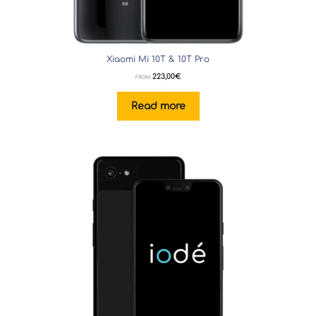
Xiaomi Mi 10T & 10T Pro
223,00
€
FROM:
Read more