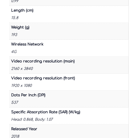
0.99
Length (cm)
15.8
Weight (g)
193
Wireless Network
4G
Video recording resolution (main)
2160 x 3840
Video recording resolution (front)
1920 x 1080
Dots Per Inch (DPI)
537
Specific Absorption Rate (SAR) (W/kg)
Head: 0.868, Body: 1.07
Released Year
2018