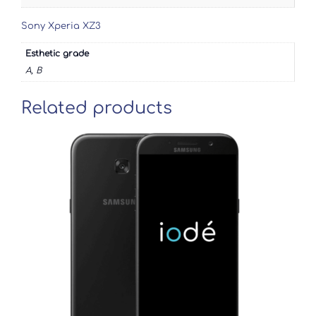
Sony Xperia XZ3
Esthetic grade
A, B
Related products