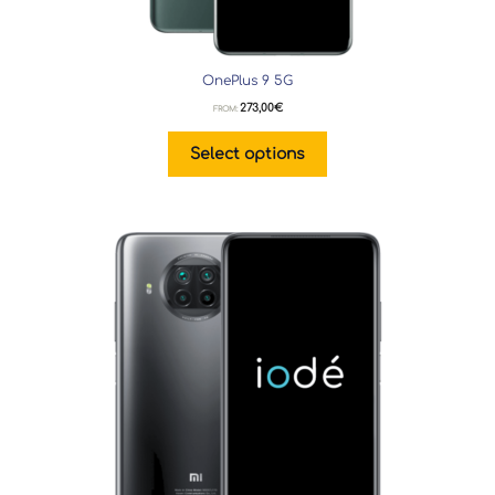
OnePlus 9 5G
273,00
€
FROM:
Select options