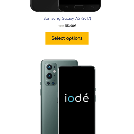
Samsung Galaxy A5 (2017)
153,00
€
FROM:
Select options