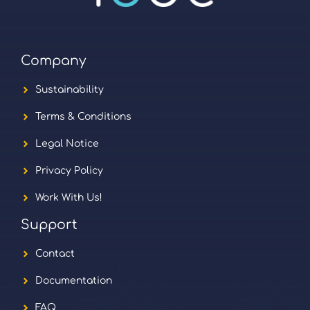
Company
Sustainability
Terms & Conditions
Legal Notice
Privacy Policy
Work With Us!
Support
Contact
Documentation
FAQ