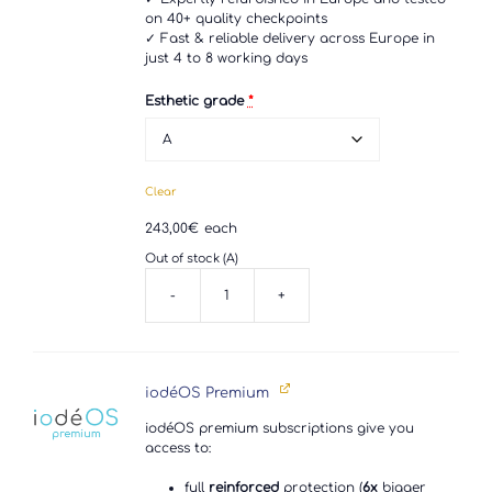
on 40+ quality checkpoints
✓ Fast & reliable delivery across Europe in
just 4 to 8 working days
Esthetic grade
*
Clear
243,00
€
each
Out of stock (A)
-
+
Sony
Xperia
XZ3
quantity
iodéOS Premium
iodéOS premium subscriptions give you
access to:
full
reinforced
protection (
6x
bigger