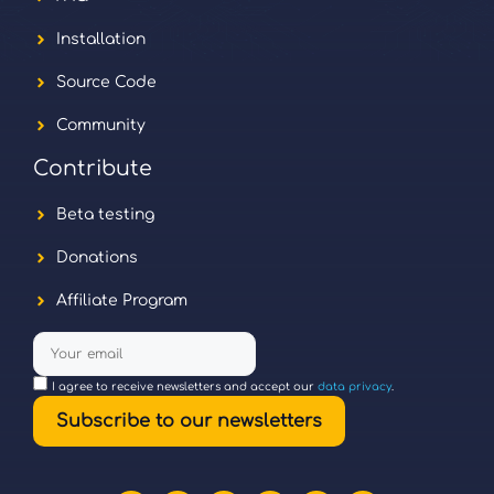
Installation
Source Code
Community
Contribute
Beta testing
Donations
Affiliate Program
I agree to receive newsletters and accept our
data privacy
.
Subscribe to our newsletters