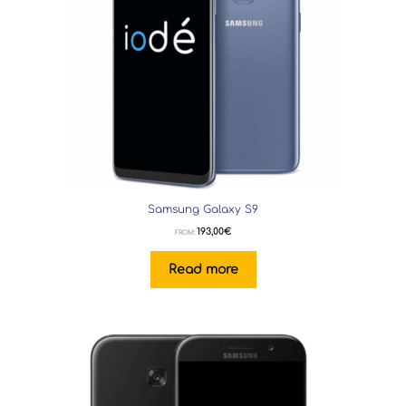
Samsung Galaxy S9
193,00
€
FROM:
Read more