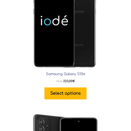
Samsung Galaxy S10e
223,00
€
FROM:
Select options