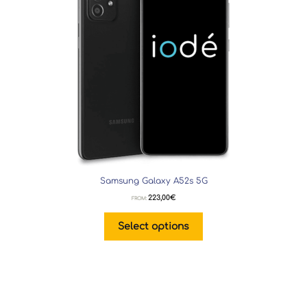
Samsung Galaxy A52s 5G
223,00
€
FROM:
Select options