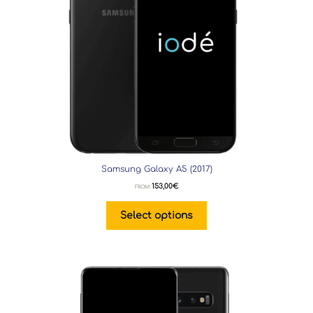
Samsung Galaxy A5 (2017)
153,00
€
FROM:
Select options