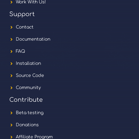
Work With Us!
Support
Contact
Documentation
FAQ
Installation
Source Code
Community
Contribute
Beta testing
Donations
Affiliate Program