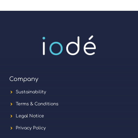
Company
Sustainability
Terms & Conditions
Legal Notice
Privacy Policy