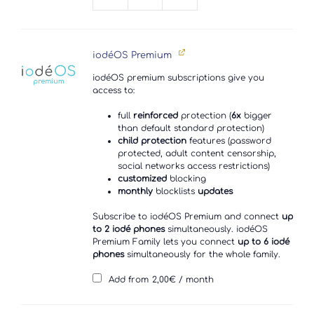
Xperia
XZ2
quantity
iodéOS Premium
iodéOS premium subscriptions give you
access to:
full
reinforced
protection (
6x
bigger
than default standard protection)
child protection
features (password
protected, adult content censorship,
social networks access restrictions)
customized
blocking
monthly
blocklists
updates
Subscribe to iodéOS Premium and connect
up
to 2 iodé phones
simultaneously. iodéOS
Premium Family lets you connect
up to 6 iodé
phones
simultaneously for the whole family.
Add from
2,00
€
/ month