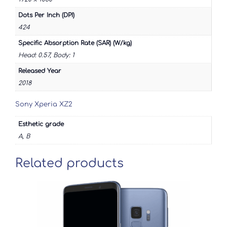
Dots Per Inch (DPI)
424
Specific Absorption Rate (SAR) (W/kg)
Head: 0.57, Body: 1
Released Year
2018
Sony Xperia XZ2
Esthetic grade
A, B
Related products