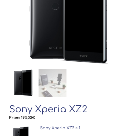
Sony Xperia XZ2
From:
193,00
€
Sony Xperia XZ2
× 1