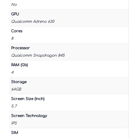
No
GPU
Qualcomm Adreno 630
Cores
8
Processor
Qualcomm Snapdragon 845
RAM (Gb)
4
Storage
64GB
Screen Size (Inch)
5.7
Screen Technology
IPS
SIM