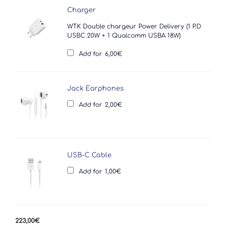
Charger
WTK Double chargeur Power Delivery (1 P.D
USBC 20W + 1 Qualcomm USBA 18W)
Add for
6,00
€
Jack Earphones
Add for
2,00
€
USB-C Cable
Add for
1,00
€
223,00
€