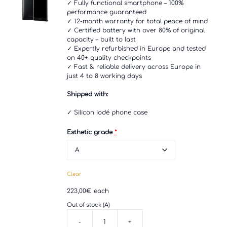
✓ Fully functional smartphone – 100%
performance guaranteed
✓ 12-month warranty for total peace of mind
✓ Certified battery with over 80% of original
capacity – built to last
✓ Expertly refurbished in Europe and tested
on 40+ quality checkpoints
✓ Fast & reliable delivery across Europe in
just 4 to 8 working days
Shipped with:
✓ Silicon iodé phone case
Esthetic grade
*
Clear
223,00
€
each
Out of stock (A)
-
+
Sony