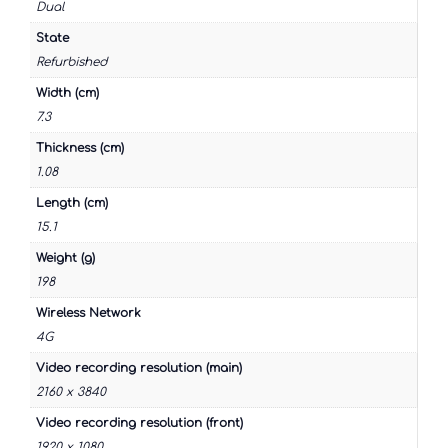
Dual
State
Refurbished
Width (cm)
7.3
Thickness (cm)
1.08
Length (cm)
15.1
Weight (g)
198
Wireless Network
4G
Video recording resolution (main)
2160 x 3840
Video recording resolution (front)
1920 x 1080