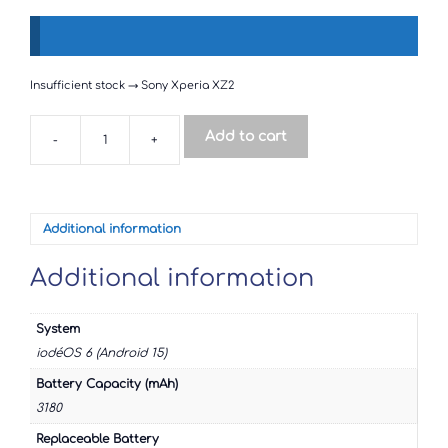
Insufficient stock → Sony Xperia XZ2
Add to cart
-
+
Sony
Xperia
XZ2
quantity
Additional information
Additional information
System
iodéOS 6 (Android 15)
Battery Capacity (mAh)
3180
Replaceable Battery