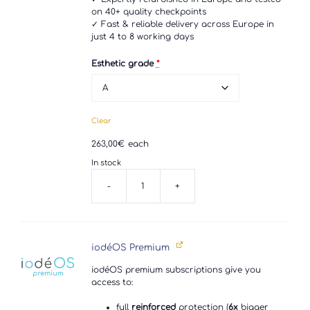
on 40+ quality checkpoints
✓ Fast & reliable delivery across Europe in
just 4 to 8 working days
Esthetic grade
*
Clear
263,00
€
each
In stock
-
+
Samsung
Galaxy
S10e
quantity
iodéOS Premium
iodéOS premium subscriptions give you
access to:
full
reinforced
protection (
6x
bigger