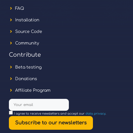
FAQ
Installation
Source Code
Community
Contribute
Beta testing
Donations
Affiliate Program
I agree to receive newsletters and accept our
data privacy
.
Subscribe to our newsletters