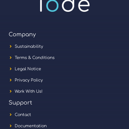
Company
Sustainability
Terms & Conditions
Legal Notice
Privacy Policy
Work With Us!
Support
Contact
Documentation