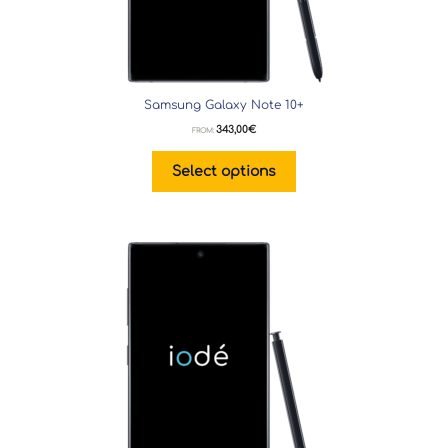
Samsung Galaxy Note 10+
343,00
€
FROM:
Select options