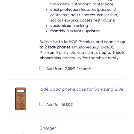
than default standard protection)
child protection
features (password
protected, adult content censorship,
social networks access restrictions)
customized
blocking
monthly
blocklists
updates
Subscribe to iodéOS Premium and connect
up
to 2 iodé phones
simultaneously. iodéOS
Premium Family lets you connect
up to 6 iodé
phones
simultaneously for the whole family.
Add from
2,00
€
/ month
iodé wood phone case for Samsung S10e
Add for
16,00
€
Charger