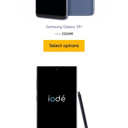
Samsung Galaxy S9+
233,00
€
FROM:
Select options