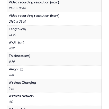
Video recording resolution (main)
2160 x 3840
Video recording resolution (front)
2160 x 3840
Length (cm)
14.22
Width (cm)
6.99
Thickness (cm)
0.79
Weight (g)
150
Wireless Charging
Yes
Wireless Network
4G