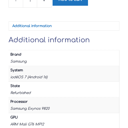
-
+
Samsung
Galaxy
S10e
quantity
Additional information
Additional information
Brand
Samsung
System
iodéOS 7 (Android 16)
State
Refurbished
Processor
Samsung Exynos 9820
GPU
ARM Mali G76 MP12