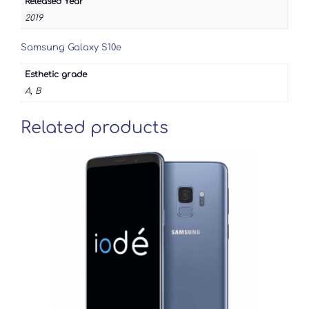
Released Year
2019
Samsung Galaxy S10e
Esthetic grade
A, B
Related products