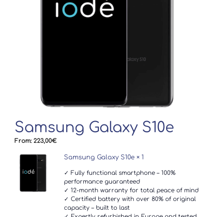
Samsung Galaxy S10e
From:
223,00
€
Samsung Galaxy S10e
× 1
✓ Fully functional smartphone – 100%
performance guaranteed
✓ 12-month warranty for total peace of mind
✓ Certified battery with over 80% of original
capacity – built to last
✓ Expertly refurbished in Europe and tested