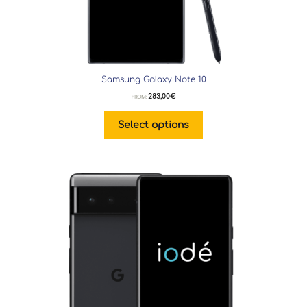
Samsung Galaxy Note 10
283,00
€
FROM:
Select options