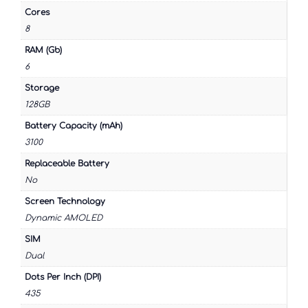
Cores
8
RAM (Gb)
6
Storage
128GB
Battery Capacity (mAh)
3100
Replaceable Battery
No
Screen Technology
Dynamic AMOLED
SIM
Dual
Dots Per Inch (DPI)
435