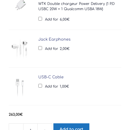
WTK Double chargeur Power Delivery (1 P.D
USBC 20W + 1 Qualcomm USBA 18W)
Add for
6,00
€
Jack Earphones
Add for
2,00
€
USB-C Cable
Add for
1,00
€
263,00
€
Add to cart