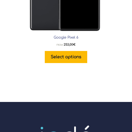
Google Pixel 6
253,00
€
FROM:
Select options